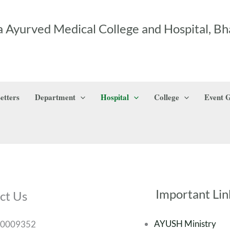
 Ayurved Medical College and Hospital, Bh
etters
Department
Hospital
College
Event G
Important Lin
ct Us
AYUSH Ministry
00009352