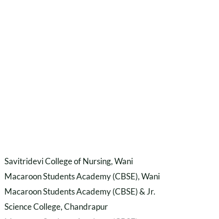
Savitridevi College of Nursing, Wani
Macaroon Students Academy (CBSE), Wani
Macaroon Students Academy (CBSE) & Jr.
Science College, Chandrapur