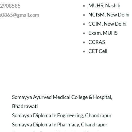
MUHS, Nashik
22908585
NCISM, New Delhi
u0865@gmail.com
CCIM, New Delhi
Exam, MUHS
CCRAS
CET Cell
Somayya Ayurved Medical College & Hospital,
Bhadrawati
Somayya Diploma In Engineering, Chandrapur
Somayya Diploma In Pharmacy, Chandrapur