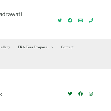
adrawati
allery
FRA Fees Proposal
Contact
k