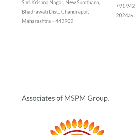
Shri Krishna Nagar, New Sumthana,
+91 94
Bhadrawati Dist., Chandrapur,
2024ay
Maharashtra – 442902
Associates of MSPM Group.