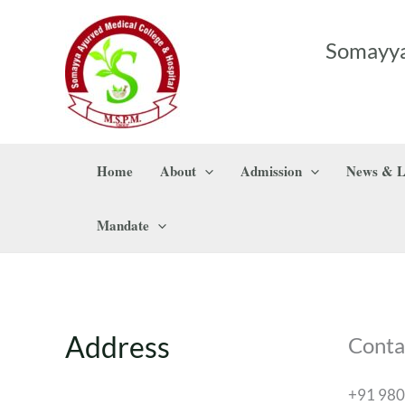
Skip
to
Somayya
content
Home
About
Admission
News & L
Mandate
Address
Conta
+91 98