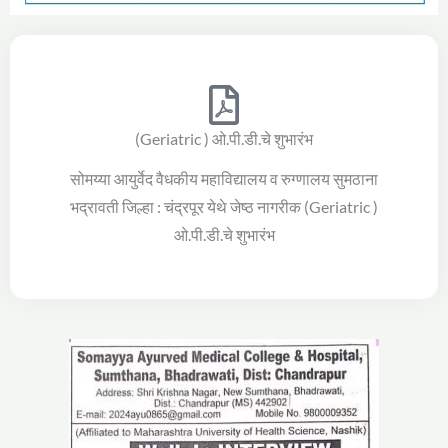
(Geriatric ) ओ.पी.डी.चे शुभारंभ
सोमय्या आयुर्वेद वैधकीय महाविद्यालय व रुग्णालय सुमठाना
भद्रावती जिल्हा : चंद्रपूर येथे जेष्ठ नागरीक (Geriatric )
ओ.पी.डी.चे शुभारंभ