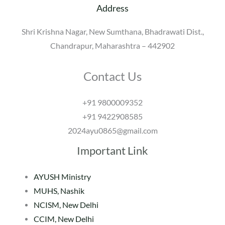
Address
Shri Krishna Nagar, New Sumthana, Bhadrawati Dist.,
Chandrapur, Maharashtra – 442902
Contact Us
+91 9800009352
+91 9422908585
2024ayu0865@gmail.com
Important Link
AYUSH Ministry
MUHS, Nashik
NCISM, New Delhi
CCIM, New Delhi