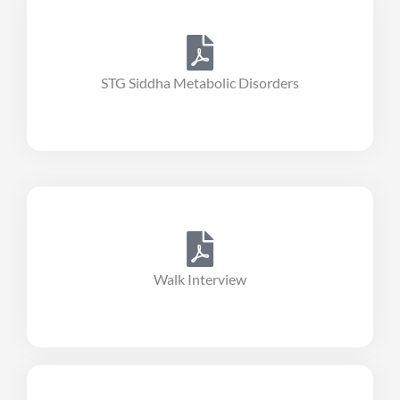
STG Siddha Metabolic Disorders
Walk Interview