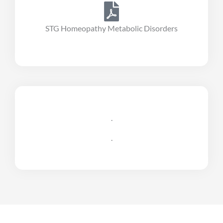
STG Homeopathy Metabolic Disorders
.
.