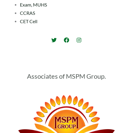
Exam, MUHS
CCRAS
CET Cell
Associates of MSPM Group.