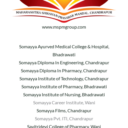
www.mspmgroup.com
Somayya Ayurved Medical College & Hospital,
Bhadrawati
Somayya Diploma In Engineering, Chandrapur
Somayya Diploma In Pharmacy, Chandrapur
Somayya Institute of Technology, Chandrapur
Somayya Institute of Pharmacy, Bhadrawati
Somayya Institute of Nursing, Bhadrawati
Somayya Career Institute, Wani
Somayya Films, Chandrapur
Somayya Pvt. ITI, Chandrapur
Savitridevi College of Pharmacy, Wani