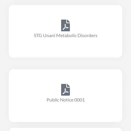
STG Unani Metabolic Disorders
Public Notice 0001