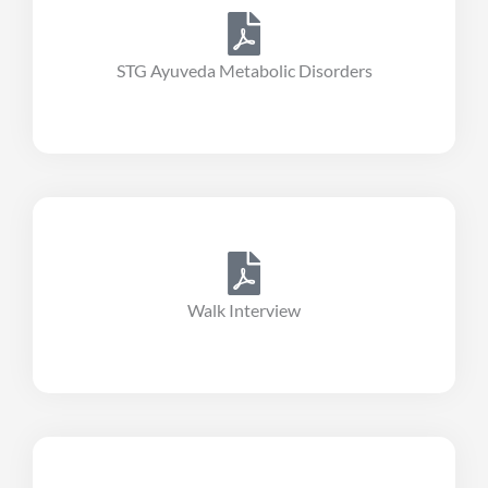
STG Ayuveda Metabolic Disorders
Walk Interview