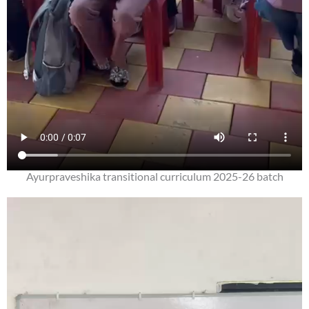
Ayurpraveshika transitional curriculum 2025-26 batch