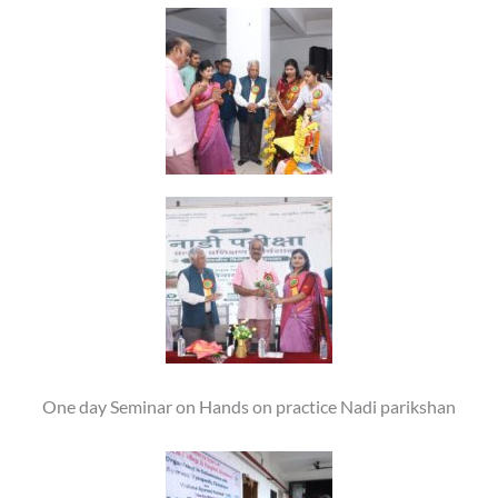
One day Seminar on Hands on practice Nadi parikshan