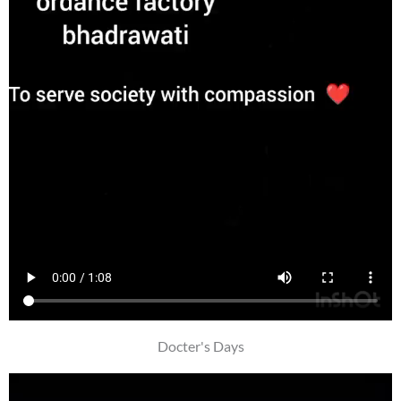
Docter's Days