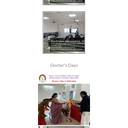
Docter's Days