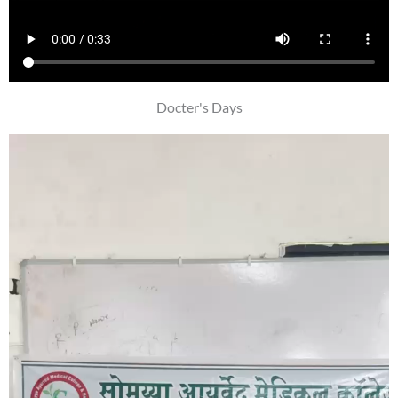
Docter's Days