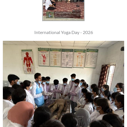
International Yoga Day - 2026