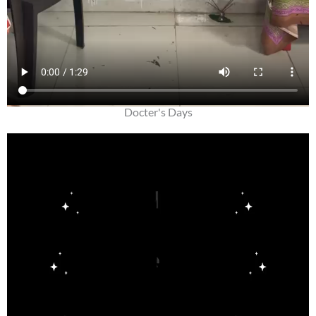
Docter's Days