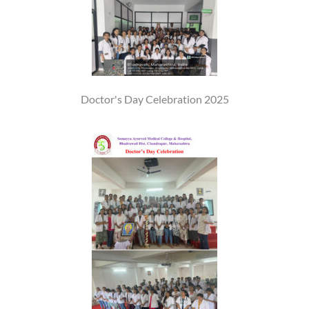
Doctor's Day Celebration 2025