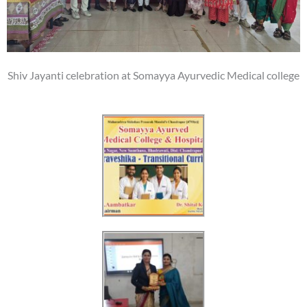
Shiv Jayanti celebration at Somayya Ayurvedic Medical college