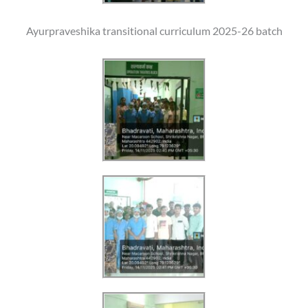
Ayurpraveshika transitional curriculum 2025-26 batch