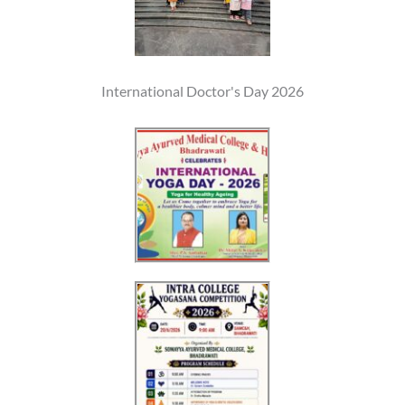
International Doctor's Day 2026