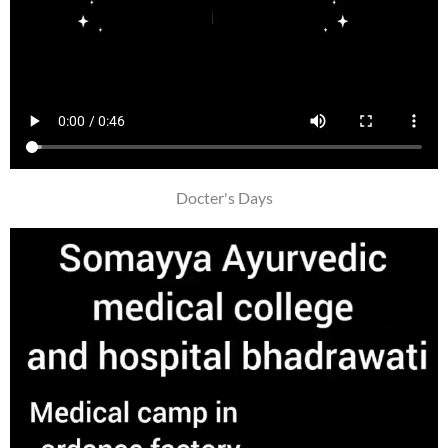
Docter's Days