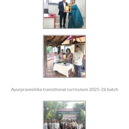
Ayurpraveshika transitional curriculum 2025-26 batch