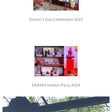
Doctor's Day Celebration 2025
ERAYA Freshers Party 2024