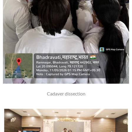
Cadaver dissection