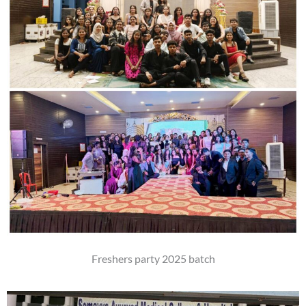
Freshers party 2025 batch