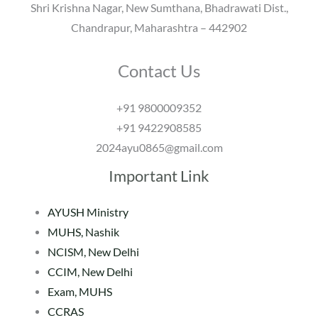
Shri Krishna Nagar, New Sumthana, Bhadrawati Dist.,
Chandrapur, Maharashtra – 442902
Contact Us
+91 9800009352
+91 9422908585
2024ayu0865@gmail.com
Important Link
AYUSH Ministry
MUHS, Nashik
NCISM, New Delhi
CCIM, New Delhi
Exam, MUHS
CCRAS