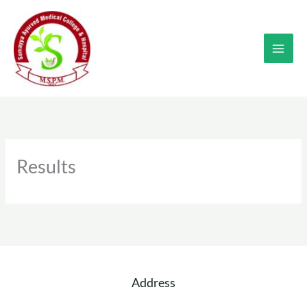
Skip
to
content
Results
Address