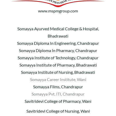
www.mspmgroup.com
Somayya Ayurved Medical College & Hospital,
Bhadrawati
Somayya Diploma In Engineering, Chandrapur
Somayya Diploma In Pharmacy, Chandrapur
Somayya Institute of Technology, Chandrapur
Somayya Institute of Pharmacy, Bhadrawati
Somayya Institute of Nursing, Bhadrawati
Somayya Career Institute, Wani
Somayya Films, Chandrapur
Somayya Pvt. ITI, Chandrapur
Savitridevi College of Pharmacy, Wani
Savitridevi College of Nursing, Wani