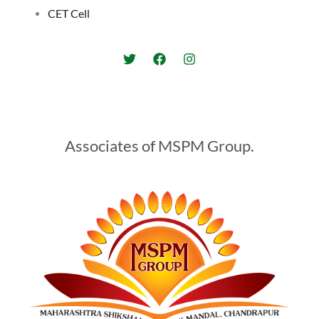
CET Cell
Associates of MSPM Group.