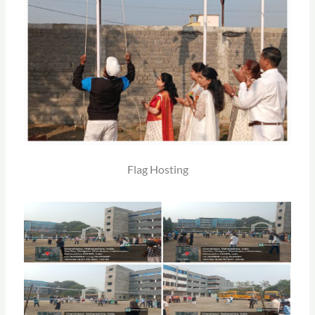
Flag Hosting