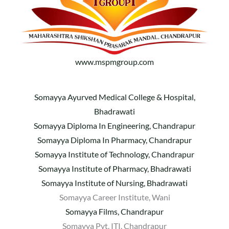
www.mspmgroup.com
Somayya Ayurved Medical College & Hospital,
Bhadrawati
Somayya Diploma In Engineering, Chandrapur
Somayya Diploma In Pharmacy, Chandrapur
Somayya Institute of Technology, Chandrapur
Somayya Institute of Pharmacy, Bhadrawati
Somayya Institute of Nursing, Bhadrawati
Somayya Career Institute, Wani
Somayya Films, Chandrapur
Somayya Pvt. ITI, Chandrapur