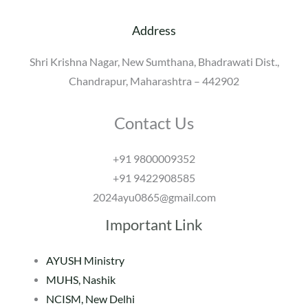
Address
Shri Krishna Nagar, New Sumthana, Bhadrawati Dist.,
Chandrapur, Maharashtra – 442902
Contact Us
+91 9800009352
+91 9422908585
2024ayu0865@gmail.com
Important Link
AYUSH Ministry
MUHS, Nashik
NCISM, New Delhi