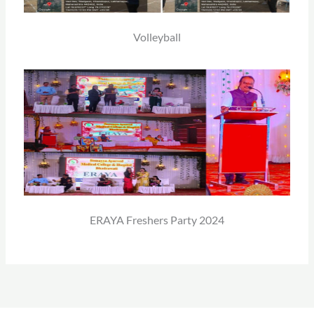
Volleyball
ERAYA Freshers Party 2024