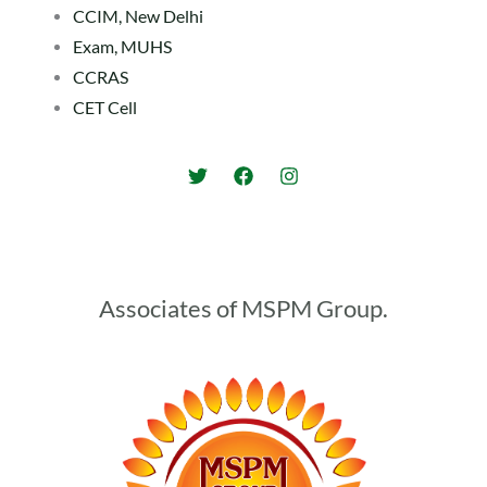
CCIM, New Delhi
Exam, MUHS
CCRAS
CET Cell
Associates of MSPM Group.