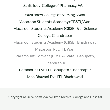
Savitridevi College of Pharmacy, Wani
Savitridevi College of Nursing, Wani
Macaroon Students Academy (CBSE), Wani
Macaroon Students Academy (CBSE) & Jr. Science
College, Chandrapur
Macaroon Students Academy (CBSE), Bhadrawati
Macaroon Pvt. ITI, Wani
Paramount Convent (CBSE & State), Babupeth,
Chandrapur
Paramount Pvt. ITI, Babupeth, Chandrapur
Maa Bhavani Pvt. ITI, Bhadrawati
Copyright © 2026 Somayya Ayurved Medical College and Hospital