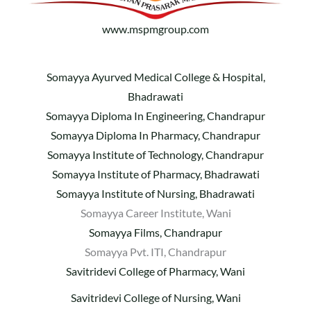
www.mspmgroup.com
Somayya Ayurved Medical College & Hospital,
Bhadrawati
Somayya Diploma In Engineering, Chandrapur
Somayya Diploma In Pharmacy, Chandrapur
Somayya Institute of Technology, Chandrapur
Somayya Institute of Pharmacy, Bhadrawati
Somayya Institute of Nursing, Bhadrawati
Somayya Career Institute, Wani
Somayya Films, Chandrapur
Somayya Pvt. ITI, Chandrapur
Savitridevi College of Pharmacy, Wani
Savitridevi College of Nursing, Wani