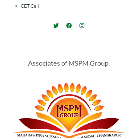
CET Cell
Associates of MSPM Group.