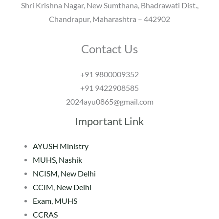
Shri Krishna Nagar, New Sumthana, Bhadrawati Dist.,
Chandrapur, Maharashtra – 442902
Contact Us
+91 9800009352
+91 9422908585
2024ayu0865@gmail.com
Important Link
AYUSH Ministry
MUHS, Nashik
NCISM, New Delhi
CCIM, New Delhi
Exam, MUHS
CCRAS