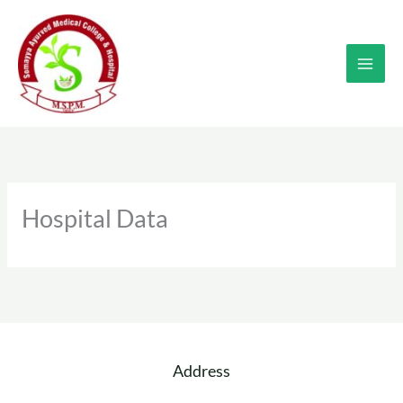
Skip
to
content
Hospital Data
Address