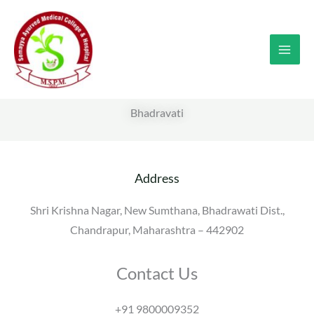
Skip
to
content
Bhadravati
Address
Shri Krishna Nagar, New Sumthana, Bhadrawati Dist.,
Chandrapur, Maharashtra – 442902
Contact Us
+91 9800009352