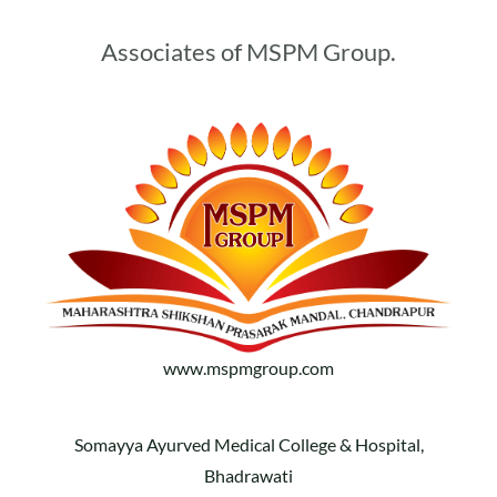
Associates of MSPM Group.
www.mspmgroup.com
Somayya Ayurved Medical College & Hospital,
Bhadrawati