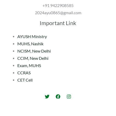
+91 9422908585
2024ayu0865@gmail.com
Important Link
AYUSH Ministry
MUHS, Nashik
NCISM, New Delhi
CCIM, New Delhi
Exam, MUHS
CCRAS
CET Cell