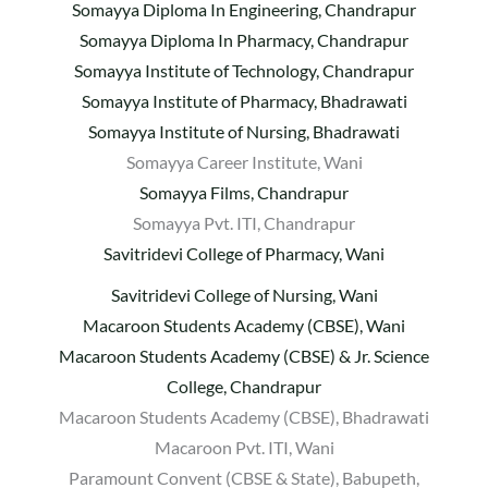
Somayya Diploma In Engineering, Chandrapur
Somayya Diploma In Pharmacy, Chandrapur
Somayya Institute of Technology, Chandrapur
Somayya Institute of Pharmacy, Bhadrawati
Somayya Institute of Nursing, Bhadrawati
Somayya Career Institute, Wani
Somayya Films, Chandrapur
Somayya Pvt. ITI, Chandrapur
Savitridevi College of Pharmacy, Wani
Savitridevi College of Nursing, Wani
Macaroon Students Academy (CBSE), Wani
Macaroon Students Academy (CBSE) & Jr. Science
College, Chandrapur
Macaroon Students Academy (CBSE), Bhadrawati
Macaroon Pvt. ITI, Wani
Paramount Convent (CBSE & State), Babupeth,